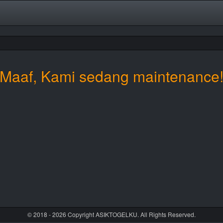
Maaf, Kami sedang maintenance
© 2018 - 2026 Copyright ASIKTOGELKU. All Rights Reserved.