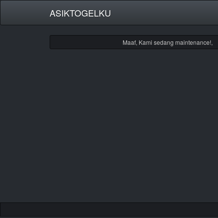
ASIKTOGELKU
Maaf, Kami sedang maintenance!,